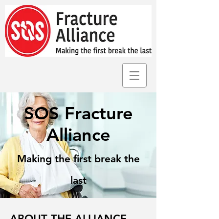
SOS Fracture
Alliance
Making the first break the
last
ABOUT THE ALLIANCE