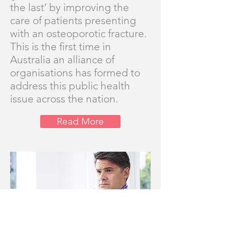
the last’ by improving the
care of patients presenting
with an osteoporotic fracture.
This is the first time in
Australia an alliance of
organisations has formed to
address this public health
issue across the nation.
Read More