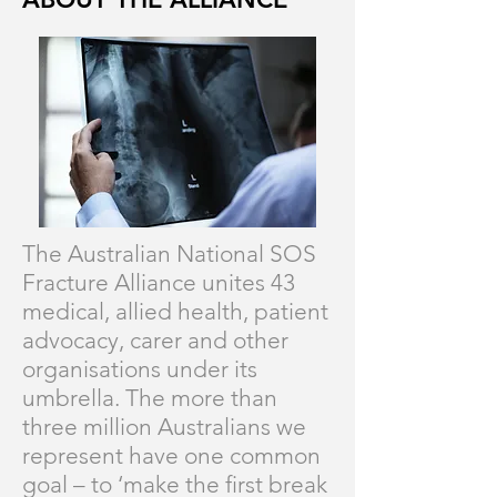
The Australian National SOS
Fracture Alliance unites 43
medical, allied health, patient
advocacy, carer and other
organisations under its
umbrella. The more than
three million Australians we
represent have one common
goal – to ‘make the first break