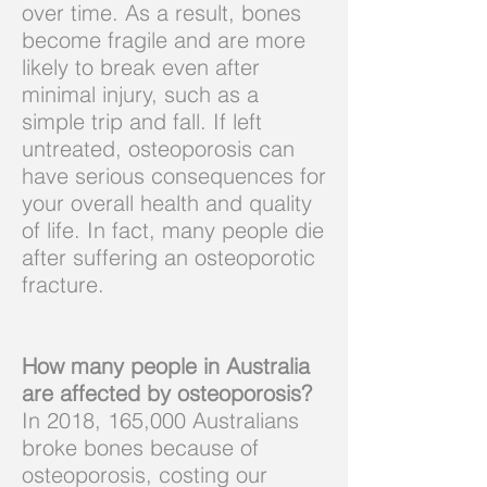
over time. As a result, bones
become fragile and are more
likely to break even after
minimal injury, such as a
simple trip and fall. If left
untreated, osteoporosis can
have serious consequences for
your overall health and quality
of life. In fact, many people die
after suffering an osteoporotic
fracture.
How many people in Australia
are affected by osteoporosis?
In 2018, 165,000 Australians
broke bones because of
osteoporosis, costing our