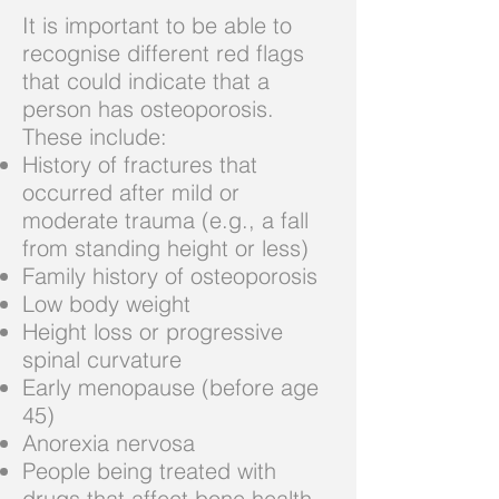
It is important to be able to
recognise different red flags
that could indicate that a
person has osteoporosis.
These include:
History of fractures that
occurred after mild or
moderate trauma (e.g., a fall
from standing height or less)
Family history of osteoporosis
Low body weight
Height loss or progressive
spinal curvature
Early menopause (before age
45)
Anorexia nervosa
People being treated with
drugs that affect bone health