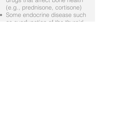
(e.g., prednisone, cortisone)
Some endocrine disease such
as overfunction of the thyroid
(or treatment with high doses
of thyroid hormone)
These are just some common
red flags for osteoporosis but
not a complete list. It is
important to talk to your GP
about your risk of developing
Osteoporosis.
What can you do if you
suffered a fracture and you are
not sure if it is due to