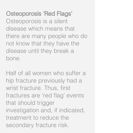
Osteoporosis 'Red Flags'
Osteoporosis is a silent
disease which means that
there are many people who do
not know that they have the
disease until they break a
bone.
Half of all women who suffer a
hip fracture previously had a
wrist fracture. Thus, first
fractures are 'red flag' events
that should trigger
investigation and, if indicated,
treatment to reduce the
secondary fracture risk.