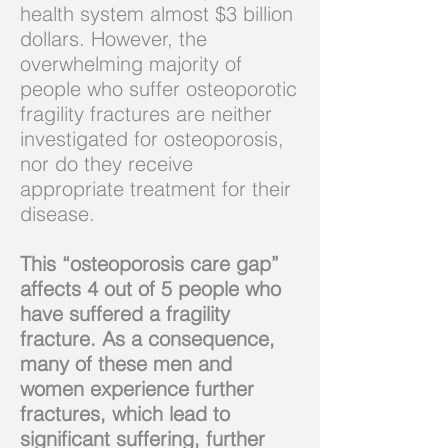
health system almost $3 billion
dollars. However, the
overwhelming majority of
people who suffer osteoporotic
fragility fractures are neither
investigated for osteoporosis,
nor do they receive
appropriate treatment for their
disease.
This “osteoporosis care gap”
affects 4 out of 5 people who
have suffered a fragility
fracture. As a consequence,
many of these men and
women
experience
further
fractures, which lead to
significant suffering, further