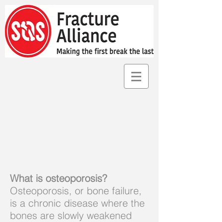
What is osteoporosis?
Osteoporosis, or bone failure,
is a chronic disease where the
bones are slowly weakened