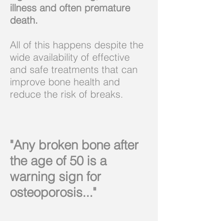
illness and often premature
death.
All of this happens despite the
wide availability of effective
and safe treatments that can
improve bone health and
reduce the risk of breaks.
"Any broken bone after
the age of 50 is a
warning sign for
osteoporosis..."