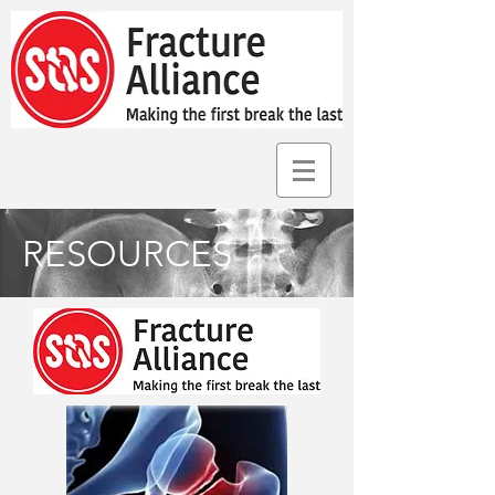
RESOURCES