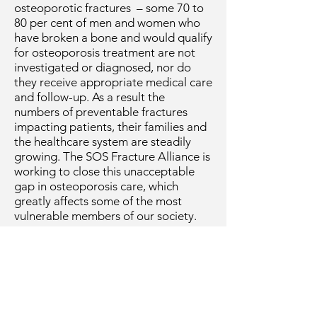
osteoporotic fractures – some 70 to
80 per cent of men and women who
have broken a bone and would qualify
for osteoporosis treatment are not
investigated or diagnosed, nor do
they receive appropriate medical care
and follow-up. As a result the
numbers of preventable fractures
impacting patients, their families and
the healthcare system are steadily
growing. The SOS Fracture Alliance is
working to close this unacceptable
gap in osteoporosis care, which
greatly affects some of the most
vulnerable members of our society.
The SOS Fracture Alliance advocates
for the nation-wide implementation
of fracture liaison services in hospitals
and primary care to achieve better
patient outcomes and prevent