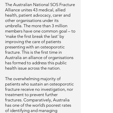
The Australian National SOS Fracture
Alliance unites 43 medical, allied
health, patient advocacy, carer and
other organisations under its
umbrella. The more than 3 million
members have one common goal – to
‘make the first break the last’ by
improving the care of patients
presenting with an osteoporotic
fracture. This is the first time in
Australia an alliance of organisations
has formed to address this public
health issue across the nation.
The overwhelming majority of
patients who sustain an osteoporotic
fracture receive no investigation, nor
treatment to prevent further
fractures. Comparatively, Australia
has one of the world’s poorest rates
of identifying and managing