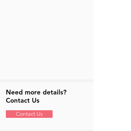
Need more details?
Contact Us
Contact Us