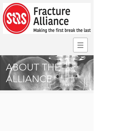
ABOUT THE
ALLIANCE