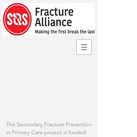
The Secondary Fracture Prevention
in Primary Care project is funded