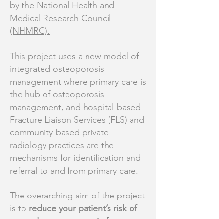
by the
National Health and
Medical Research Council
(NHMRC)
.
​This project uses a new model of
integrated osteoporosis
management where primary care is
the hub of osteoporosis
management, and hospital-based
Fracture Liaison Services (FLS) and
community-based private
radiology practices are the
mechanisms for identification and
referral to and from primary care.
The overarching aim of the project
is to
reduce your patient’s risk of