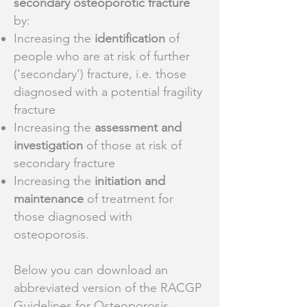
secondary osteoporotic fracture
by:
Increasing the
identification
of
people who are at risk of further
(‘secondary’) fracture, i.e. those
diagnosed with a potential fragility
fracture
Increasing the
assessment and
investigation
of those at risk of
secondary fracture
Increasing the
initiation and
maintenance
of treatment for
those diagnosed with
osteoporosis.
Below you can download an
abbreviated version of the RACGP
Guidelines for Osteoporosis