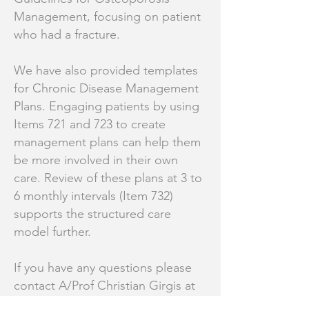
Management, focusing on patient
who had a fracture.
We have also provided templates
for Chronic Disease Management
Plans. Engaging patients by using
Items 721 and 723 to create
management plans can help them
be more involved in their own
care. Review of these plans at 3 to
6 monthly intervals (Item 732)
supports the structured care
model further.
If you have any questions please
contact A/Prof Christian Girgis at
Christian.Girgis@sydney.edu.au
or