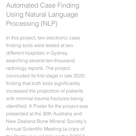
Automated Case Finding
Using Natural Language
Processing (NLP)
In this project, two electronic case
finding tools were tested at two
different hospitals in Sydney,
searching several ten-thousand
radiology reports. The project
concluded its first stage in late 2020,
finding that both tools significantly
increased the proportion of patients
with minimal trauma fractures being
identified. A Poster for the project was
presented at the 30th Australia and
New Zealand Bone Mineral Society's
Annual Scientific Meeting (a copy of