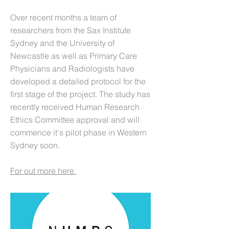
Over recent months a team of
researchers from the Sax Institute
Sydney and the University of
Newcastle as well as Primary Care
Physicians and Radiologists have
developed a detailed protocol for the
first stage of the project. The study has
recently received Human Research
Ethics Committee approval and will
commence it's pilot phase in Western
Sydney soon.
For out more here.