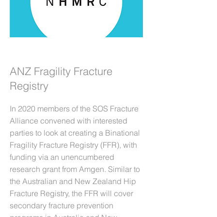
ANZ Fragility Fracture
Registry
In 2020 members of the SOS Fracture
Alliance convened with interested
parties to look at creating a Binational
Fragility Fracture Registry (FFR), with
funding via an unencumbered
research grant from Amgen. Similar to
the Australian and New Zealand Hip
Fracture Registry, the FFR will cover
secondary fracture prevention