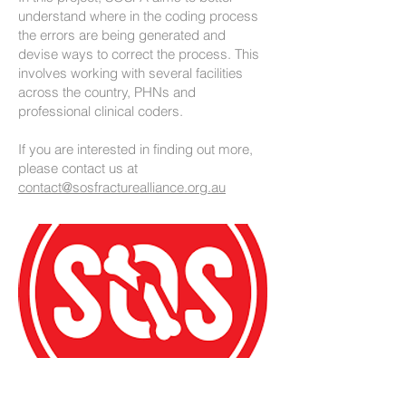
understand where in the coding process
the errors are being generated and
devise ways to correct the process. This
involves working with several facilities
across the country, PHNs and
professional clinical coders.
If you are interested in finding out more,
please contact us at
contact@sosfracturealliance.org.au