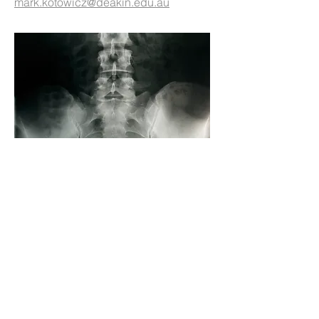
mark.kotowicz@deakin.edu.au
Demonstrator Site Proposal
The primary focus of SOSFA's early
efforts, the "Demonstrator Site
Proposal" (DSP) was a multi-year
project developing a mode of primary
healthcare based secondary fracture
prevention that could be tested in the