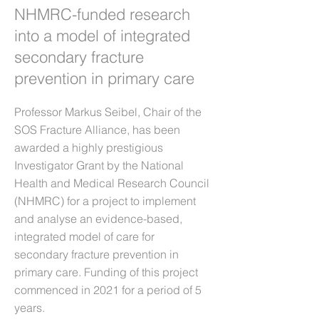
NHMRC-funded research
into a model of integrated
secondary fracture
prevention in primary care
Professor Markus Seibel, Chair of the
SOS Fracture Alliance, has been
awarded a highly prestigious
Investigator Grant by the National
Health and Medical Research Council
(NHMRC) for a project to implement
and analyse an evidence-based,
integrated model of care for
secondary fracture prevention in
primary care. Funding of this project
commenced in 2021 for a period of 5
years.