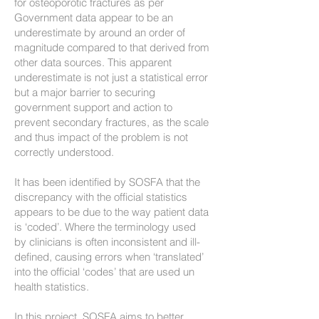
for osteoporotic fractures as per
Government data appear to be an
underestimate by around an order of
magnitude compared to that derived from
other data sources. This apparent
underestimate is not just a statistical error
but a major barrier to securing
government support and action to
prevent secondary fractures, as the scale
and thus impact of the problem is not
correctly understood.
It has been identified by SOSFA that the
discrepancy with the official statistics
appears to be due to the way patient data
is ‘coded’. Where the terminology used
by clinicians is often inconsistent and ill-
defined, causing errors when ‘translated’
into the official ‘codes’ that are used un
health statistics.
In this project, SOSFA aims to better