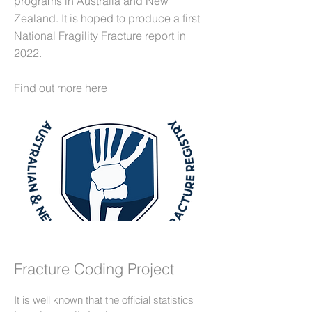
programs in Australia and New
Zealand. It is hoped to produce a first
National Fragility Fracture report in
2022.
Find out more here
Fracture Coding Project
It is well known that the official statistics