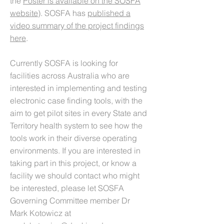
the
Poster is available on the SOSFA
website
). SOSFA has
published a
video summary of the project findings
here
.
Currently SOSFA is looking for
facilities across Australia who are
interested in implementing and testing
electronic case finding tools, with the
aim to get pilot sites in every State and
Territory health system to see how the
tools work in their diverse operating
environments. If you are interested in
taking part in this project, or know a
facility we should contact who might
be interested, please let SOSFA
Governing Committee member Dr
Mark Kotowicz at