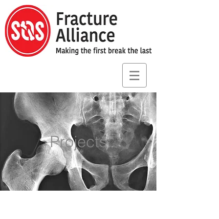
Projects