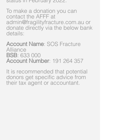
status in February 2022.
To make a donation you can
contact the AFFF at
admin@fragilityfracture.com.au
or
donate directly via the below bank
details:
Account Name
: SOS Fracture
Alliance
BSB
: 633 000
Account Number
:
191 264 357
It is recommended that potential
donors get specific advice from
their tax agent or accountant.