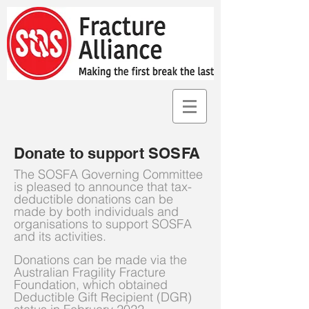
Donate to support SOSFA
The SOSFA Governing Committee
is pleased to announce that tax-
deductible donations can be
made by both individuals and
organisations to support SOSFA
and its activities.
Donations can be made via the
Australian Fragility Fracture
Foundation, which obtained
Deductible Gift Recipient (DGR)