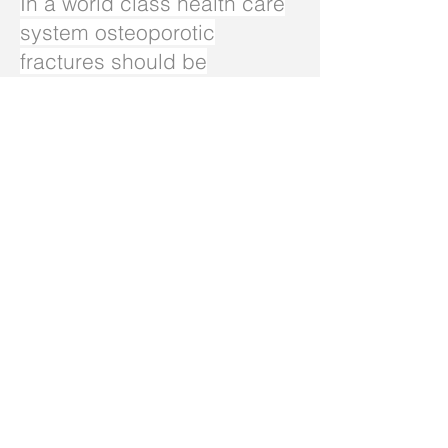
In a world class health care
system osteoporotic
fractures should be
identified early, triggering
preventative treatment to
stop further fractures. Many
later fractures can be
prevented this way, saving
lives and avoiding excessive
healthcare costs.
I urge you to raise this
matter in Parliament and with
WA Health. Ask what is
being done to help to
improve osteoporotic