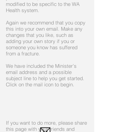
modified to be specific to the WA
Health system.
Again we recommend that you copy
this into your own email. Make any
changes that you like, such as
adding your own story if you or
someone you know has suffered
from a fracture.
We have included the Minister's
email address and a possible
subject line to help you get started.
Click on the mail icon to begin.
If you want to do more, please share
this page with your friends and