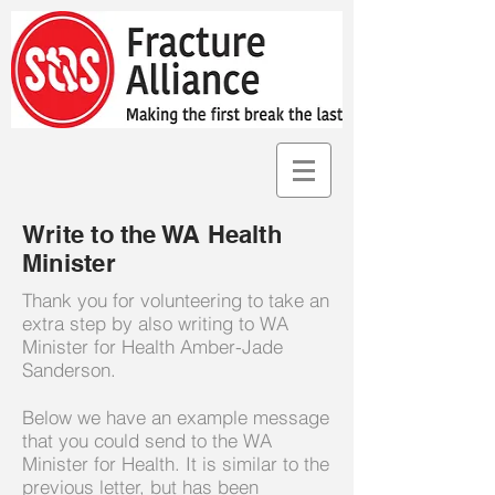
Write to the WA Health
Minister
Thank you for volunteering to take an
extra step by also writing to WA
Minister for Health Amber-Jade
Sanderson.
Below we have an example message
that you could send to the WA
Minister for Health. It is similar to the
previous letter, but has been