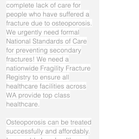
complete lack of care for
people who have suffered a
fracture due to osteoporosis.
We urgently need formal
National Standards of Care
for preventing secondary
fractures! We need a
nationwide Fragility Fracture
Registry to ensure all
healthcare facilities across
WA provide top class
healthcare.
Osteoporosis can be treated
successfully and affordably.