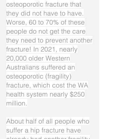
osteoporotic fracture that
they did not have to have.
Worse, 60 to 70% of these
people do not get the care
they need to prevent another
fracture! In 2021, nearly
20,000 older Western
Australians suffered an
osteoporotic (fragility)
fracture, which cost the WA
health system nearly $250
million.
About half of all people who
suffer a hip fracture have