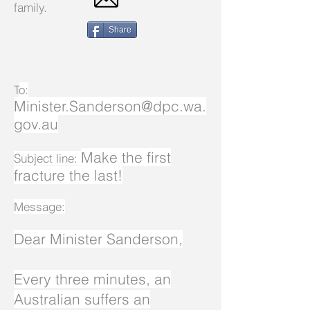
family.
Share
T
o:
Minister.Sanderson@dpc.wa.
gov.au
Make the first
Subject line:
fracture the last!
Message:
Dear Minister Sanderson,
Every three minutes, an
Australian suffers an