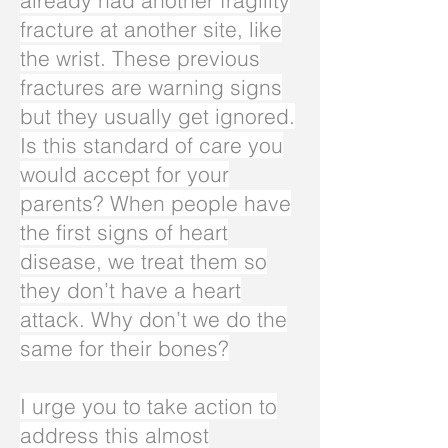
already had another fragility
fracture at another site, like
the wrist. These previous
fractures are warning signs
but they usually get ignored.
Is this standard of care you
would accept for your
parents? When people have
the first signs of heart
disease, we treat them so
they don’t have a heart
attack. Why don’t we do the
same for their bones?
I urge you to take action to
address this almost