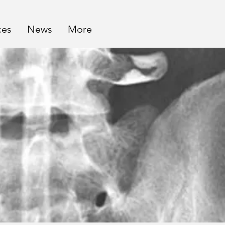
ces
News
More