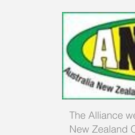
The Alliance w
New Zealand O