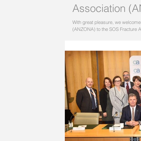
Association 
With great pleasure, we welcome