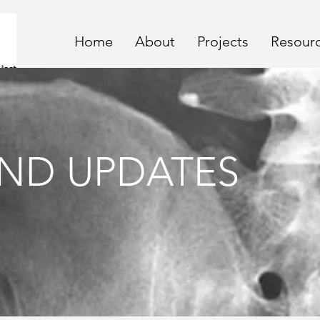
Home
About
Projects
Resour
ND UPDATES