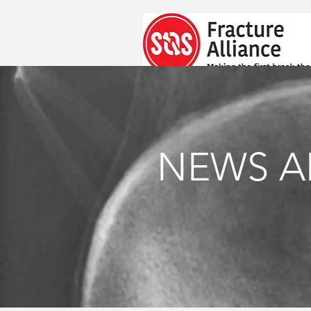
NEWS A