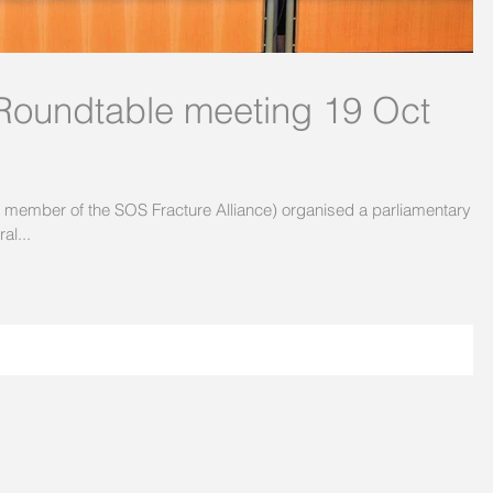
 Roundtable meeting 19 Oct
e member of the SOS Fracture Alliance) organised a parliamentary
al...