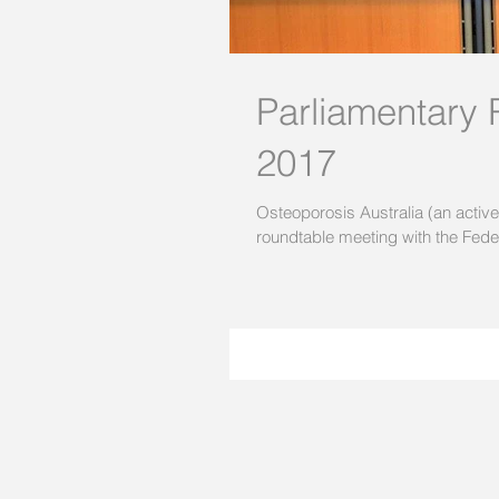
Parliamentary
2017
Osteoporosis Australia (an activ
roundtable meeting with the Feder