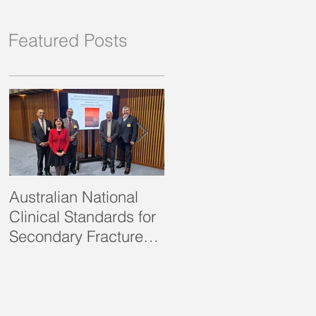
Featured Posts
Australian National
SOSFA Strategic Plan
Clinical Standards for
2021-2023 published
Secondary Fracture
Prevention launched!