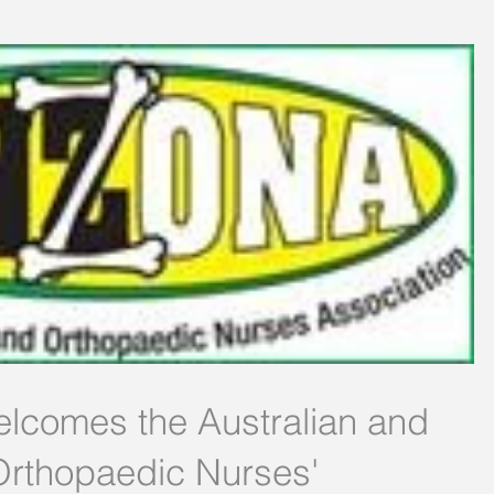
elcomes the Australian and
rthopaedic Nurses'