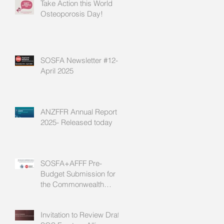
Take Action this World
Osteoporosis Day!
SOSFA Newsletter #12-
April 2025
ANZFFR Annual Report
2025- Released today
SOSFA+AFFF Pre-
Budget Submission for
the Commonwealth
2025/26 Budget
Invitation to Review Draft