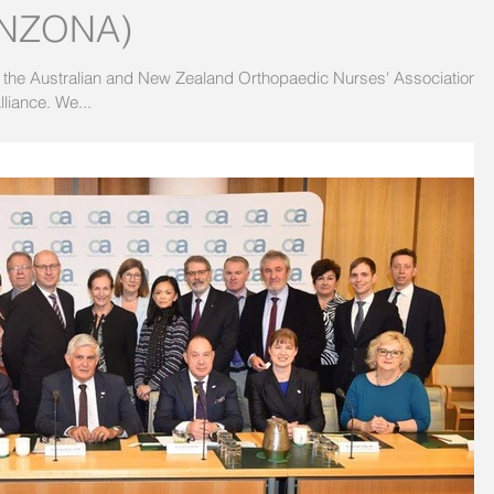
(ANZONA)
 the Australian and New Zealand Orthopaedic Nurses' Association
(ANZONA) to the SOS Fracture Alliance. We...