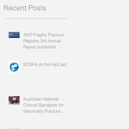
Recent Posts
ANZ Fragilty Fracture
Registry 3rd Annual
Report published
SOSFA on the HipCast
Australian National
Clinical Standards for
Secondary Fracture
Prevention launched!