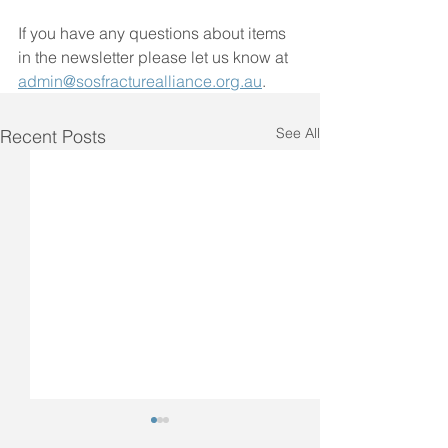
If you have any questions about items 
in the newsletter please let us know at 
admin@sosfracturealliance.org.au
.
See All
Recent Posts