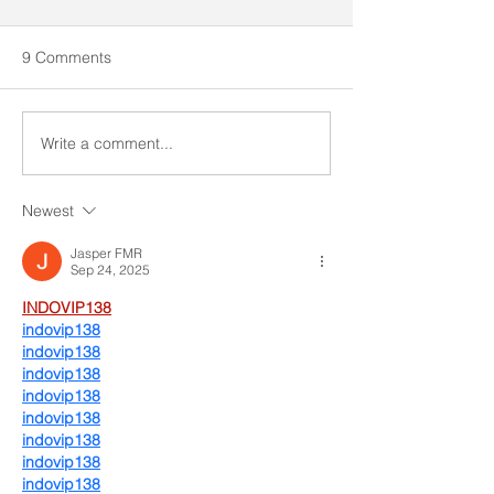
9 Comments
SOSFA on the HipCast
Write a comment...
Australian Natio
Clinical Standard
Secondary Fract
Newest
Prevention laun
Jasper FMR
Sep 24, 2025
INDOVIP138
indovip138
indovip138
indovip138
indovip138
indovip138
indovip138
indovip138
indovip138