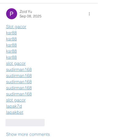
Zoid Yu
Sep 08, 2025
Slot gacor
ksr88
ksr88
ksr88
ksr88
ksr88
slot gacor
sudirman168
sudirman168
sudirman168
sudirman168
sudirman168
slot gacor
lapak7d
lapakbet
Like
Reply
Show more comments