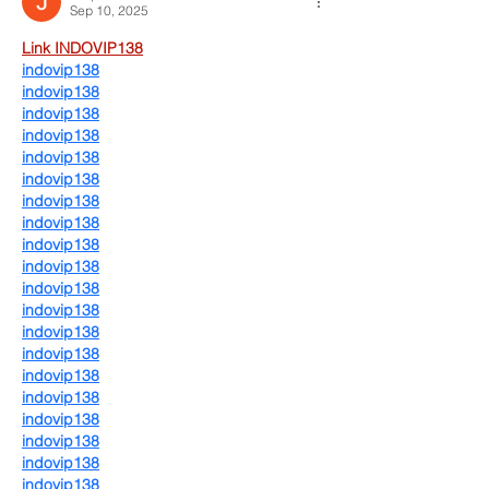
Sep 10, 2025
Link INDOVIP138
indovip138
indovip138
indovip138
indovip138
indovip138
indovip138
indovip138
indovip138
indovip138
indovip138
indovip138
indovip138
indovip138
indovip138
indovip138
indovip138
indovip138
indovip138
indovip138
indovip138