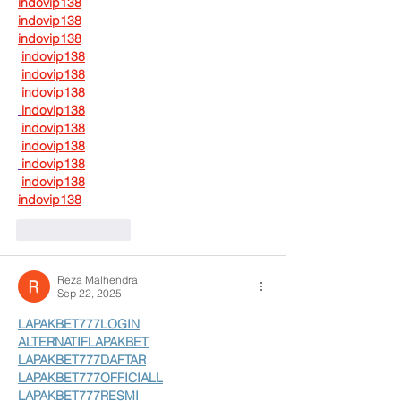
indovip138
indovip138
indovip138
indovip138
indovip138
indovip138
indovip138
indovip138
indovip138
indovip138
indovip138
indovip138
Like
Reply
Reza Malhendra
Sep 22, 2025
LAPAKBET777LOGIN
ALTERNATIFLAPAKBET
LAPAKBET777DAFTAR
LAPAKBET777OFFICIALL
LAPAKBET777RESMI