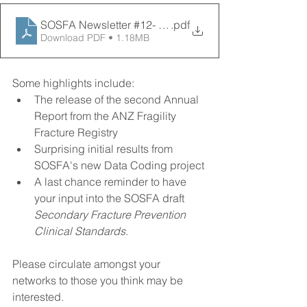
SOSFA Newsletter #12- April 2025
.pdf
Download PDF • 1.18MB
Some highlights include:
The release of the second Annual 
Report from the ANZ Fragility 
Fracture Registry
Surprising initial results from 
SOSFA's new Data Coding project
A last chance reminder to have 
your input into the SOSFA draft 
Secondary Fracture Prevention 
Clinical Standards
.
Please circulate amongst your 
networks to those you think may be 
interested.