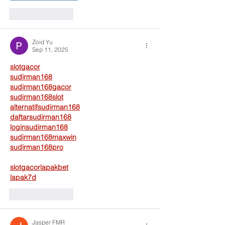
Like
Reply
Zoid Yu
Sep 11, 2025
slotgacor
sudirman168
sudirman168gacor
sudirman168slot
alternatifsudirman168
daftarsudirman168
loginsudirman168
sudirman168maxwin
sudirman168pro
slotgacorlapakbet
lapak7d
Like
Reply
Jasper FMR