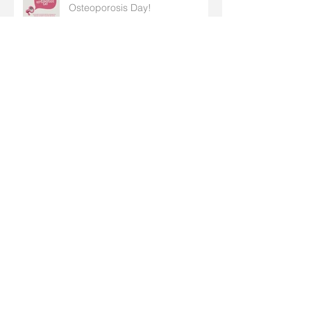
Osteoporosis Day!
SOSFA Newsletter #12- April
2025
ANZFFR Annual Report 2025-
Released today
SOSFA+AFFF Pre-Budget
Submission for the
Commonwealth 2025/26 Budget