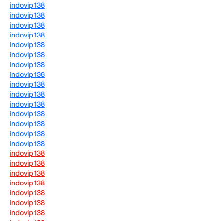
indovip138
indovip138
indovip138
indovip138
indovip138
indovip138
indovip138
indovip138
indovip138
indovip138
indovip138
indovip138
indovip138
indovip138
indovip138
indovip138
indovip138
indovip138
indovip138
indovip138
indovip138
indovip138