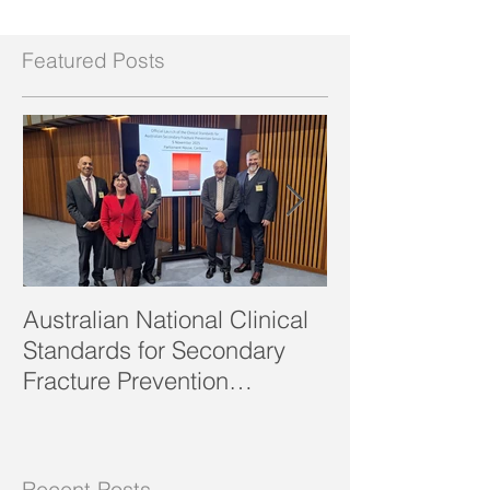
Featured Posts
Australian National Clinical
SOSFA Strategi
Standards for Secondary
2023 publishe
Fracture Prevention
launched!
Recent Posts