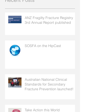
ANZ Fragilty Fracture Registry
3rd Annual Report published
SOSFA on the HipCast
Australian National Clinical
Standards for Secondary
Fracture Prevention launched!
Take Action this World