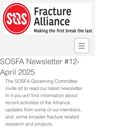
SOSFA Newsletter #12-
April 2025
The SOSFA Governing Committee 
invite all to read our latest newsletter.  
In it you will find information about 
recent activities of the Alliance, 
updates from some of our members, 
and  some broader fracture related 
research and projects. 