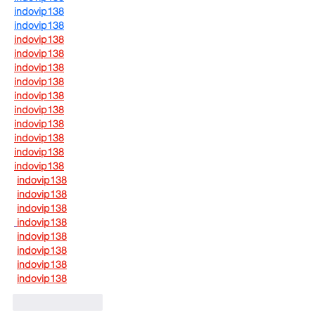
indovip138
indovip138
indovip138
indovip138
indovip138
indovip138
indovip138
indovip138
indovip138
indovip138
indovip138
indovip138
indovip138
indovip138
indovip138
indovip138
indovip138
indovip138
indovip138
indovip138
Like
Reply