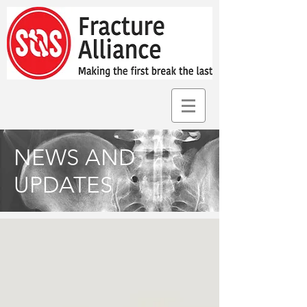
NEWS AND
UPDATES