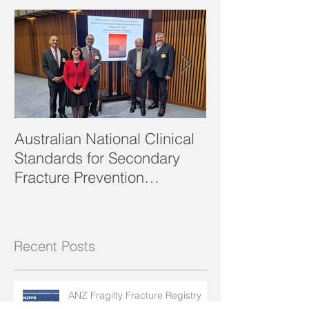
Featured Posts
edition of
Australian National Clinical
SOSFA Strategi
Standards for Secondary
2023 publishe
Fracture Prevention
launched!
Recent Posts