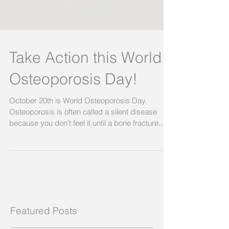
Take Action this World
Osteoporosis Day!
October 20th is World Osteoporosis Day.
Osteoporosis is often called a silent disease
because you don't feel it until a bone fracture
happens. 1 in 3 women and 1 in 5 men will suffer
a bone fracture due to osteoporosis. Shockingly,
up to 90% of Australians who suffer an
osteoporotic fracture are NOT investigated or
treated, and are likely to suffer another fracture.
Often leading to a reduced quality and length of
life. This is why SOSFA will be releasing the first