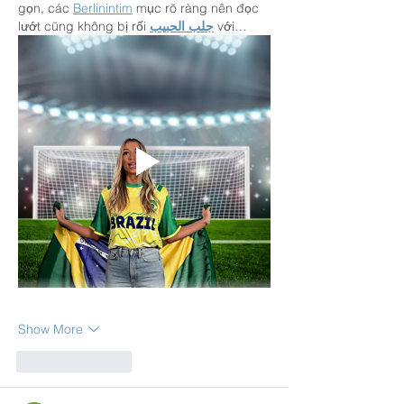
gọn, các 
Berlinintim
 mục rõ ràng nên đọc 
lướt cũng không bị rối 
جلب الحبيب
 với…
Show More
Like
Reply