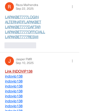
Reza Malhendra
Sep 22, 2025
LAPAKBET777LOGIN
ALTERNATIFLAPAKBET
LAPAKBET777DAFTAR
LAPAKBET777OFFICIALL
LAPAKBET777RESMI
Like
Reply
Jasper FMR
Sep 10, 2025
Link INDOVIP138
indovip138
indovip138
indovip138
indovip138
indovip138
indovip138
indovip138