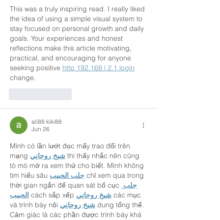
This was a truly inspiring read. I really liked 
the idea of using a simple visual system to 
stay focused on personal growth and daily 
goals. Your experiences and honest 
reflections make this article motivating, 
practical, and encouraging for anyone 
seeking positive 
http 192.168 l 2.1 login
change.
Like
Reply
ali88 kiki88
Jun 26
Mình có lần lướt đọc mấy trao đổi trên 
mạng 
شيخ روحاني
 thì thấy nhắc nên cũng 
tò mò mở ra xem thử cho biết. Mình không 
tìm hiểu sâu 
جلب الحبيب
 chỉ xem qua trong 
thời gian ngắn để quan sát bố cục 
جلب 
الحبيب
 cách sắp xếp 
شيخ روحاني
 các mục 
và trình bày nội 
شيخ روحاني
 dung tổng thể. 
Cảm giác là các phần được trình bày khá 