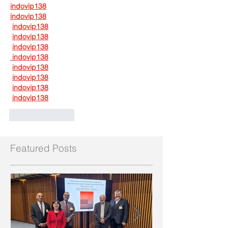
indovip138
indovip138
indovip138
indovip138
indovip138
indovip138
indovip138
indovip138
indovip138
indovip138
Like
Reply
Featured Posts