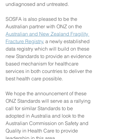
undiagnosed and untreated.
SOSFA is also pleased to be the 
Australian partner with ONZ on the 
Australian and New Zealand Fragility 
Fracture Registry
, a newly established 
data registry which will build on these 
new Standards to provide an evidence 
based mechanism for healthcare 
services in both countries to deliver the 
best health care possible.
We hope the announcement of these 
ONZ Standards will serve as a rallying 
call for similar Standards to be 
adopted in Australia and look to the 
Australian Commission on Safety and 
Quality in Health Care to provide 
leadership in this area.