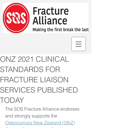
ONZ 2021 CLINICAL
STANDARDS FOR
FRACTURE LIAISON
SERVICES PUBLISHED
TODAY
The SOS Fracture Alliance endorses 
and strongly supports the 
Osteoporosis New Zealand (ONZ)