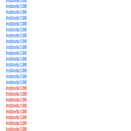
indovip138
indovip138
indovip138
indovip138
indovip138
indovip138
indovip138
indovip138
indovip138
indovip138
indovip138
indovip138
indovip138
indovip138
indovip138
indovip138
indovip138
indovip138
indovip138
indovip138
indovip138
indovip138
indovip138