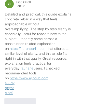
ali88 kiki88
Feb 02
Detailed and practical, this guide explains 
concrete rebar in a way that feels 
approachable without
oversimplifying. The step by step clarity is 
especially useful for readers new to the 
subject. I recently came across a 
construction related explanation 
on 
https://hurenberlin.com
 that offered a 
similar level of clarity, and this article fits 
right in with that quality. Great resource. 
explanation feels practical for 
everyday 
rauhane
users. I checked 
recommended tools 
on 
https://www.eljnoub.com
s3udy
q8yat
elso9
Like
Reply