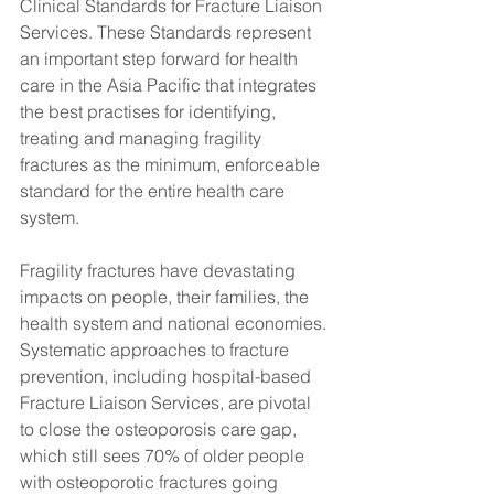
Clinical Standards for Fracture Liaison 
Services. These Standards represent 
an important step forward for health 
care in the Asia Pacific that integrates 
the best practises for identifying, 
treating and managing fragility 
fractures as the minimum, enforceable 
standard for the entire health care 
system.
Fragility fractures have devastating 
impacts on people, their families, the 
health system and national economies. 
Systematic approaches to fracture 
prevention, including hospital-based 
Fracture Liaison Services, are pivotal 
to close the osteoporosis care gap, 
which still sees 70% of older people 
with osteoporotic fractures going 