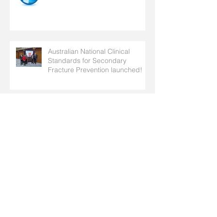
Australian National Clinical
Standards for Secondary
Fracture Prevention launched!
Take Action this World
Osteoporosis Day!
SOSFA Newsletter #12- April
2025