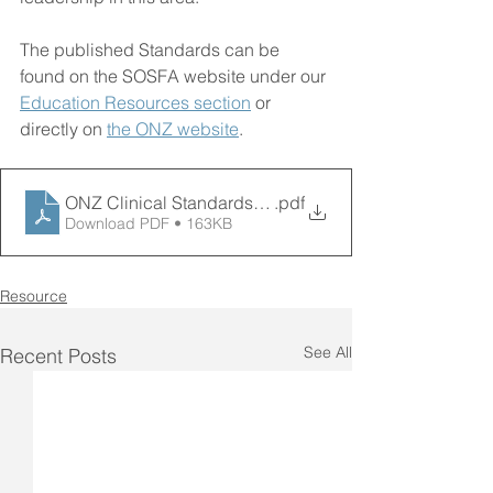
The published Standards can be 
found on the SOSFA website under our 
Education Resources section
 or 
directly on 
the ONZ website
.
ONZ Clinical Standards for FLS - Media release
.pdf
Download PDF • 163KB
Resource
See All
Recent Posts