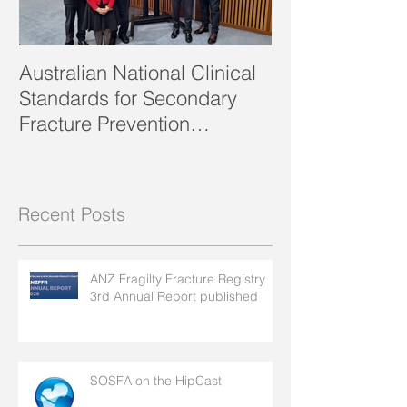
Australian National Clinical
SOSFA Strategi
Standards for Secondary
2023 publishe
Fracture Prevention
launched!
Recent Posts
ANZ Fragilty Fracture Registry
3rd Annual Report published
SOSFA on the HipCast