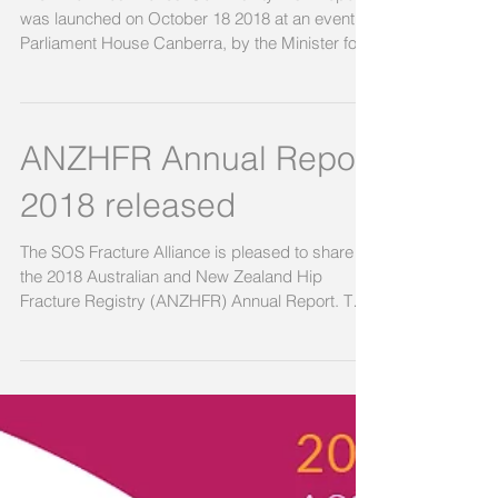
The ‘Know Your Bones’ Community Risk Report
was launched on October 18 2018 at an event at
Parliament House Canberra, by the Minister for...
ANZHFR Annual Report
2018 released
The SOS Fracture Alliance is pleased to share
the 2018 Australian and New Zealand Hip
Fracture Registry (ANZHFR) Annual Report. The
focus...