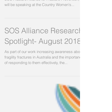
Conference
Professor Markus Seibel, Chair of the National
SOS Fracture Alliance for Fracture Prevention,
will be speaking at the Country Women's...
SOS Alliance Research
Spotlight- August 2018
As part of our work increasing awareness about
fragility fractures in Australia and the importance
of responding to them effectively, the...