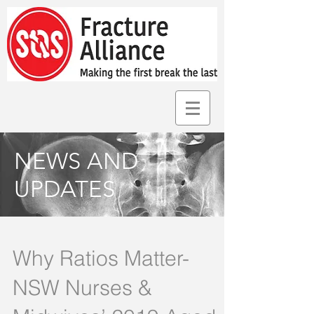
NEWS AND
UPDATES
Why Ratios Matter-
NSW Nurses &