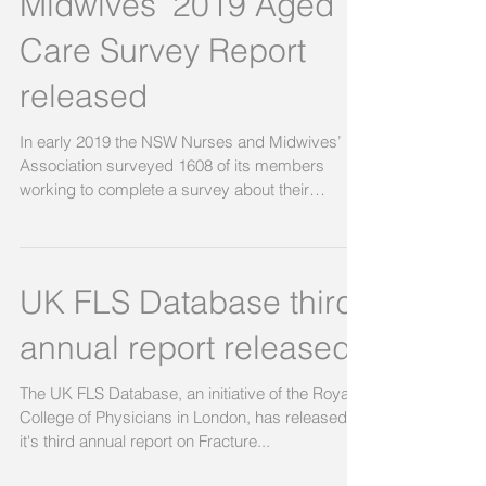
Midwives’ 2019 Aged
Care Survey Report
released
In early 2019 the NSW Nurses and Midwives’
Association surveyed 1608 of its members
working to complete a survey about their
experiences...
UK FLS Database third
annual report released
The UK FLS Database, an initiative of the Royal
College of Physicians in London, has released
it's third annual report on Fracture...