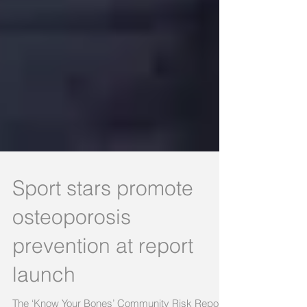
Sport stars promote
osteoporosis
prevention at report
launch