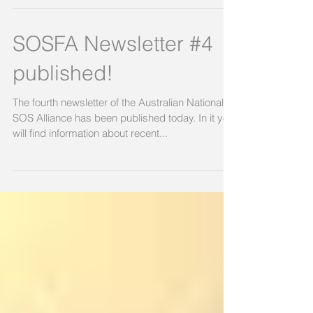
SOSFA Newsletter #4
published!
The fourth newsletter of the Australian National
SOS Alliance has been published today. In it you
will find information about recent...