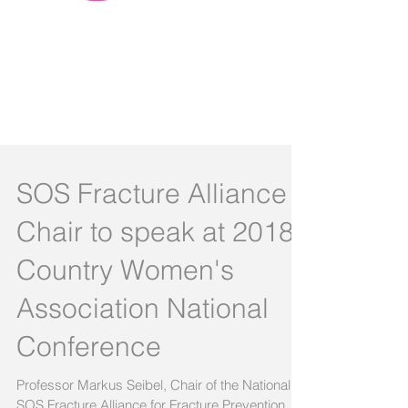
SOS Fracture Alliance
Chair to speak at 2018
Country Women's
Association National