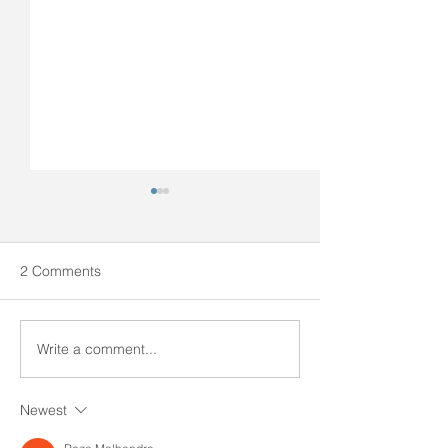
2 Comments
SOSFA Newsletter #7
SOSFA Newslett
Write a comment...
Newest