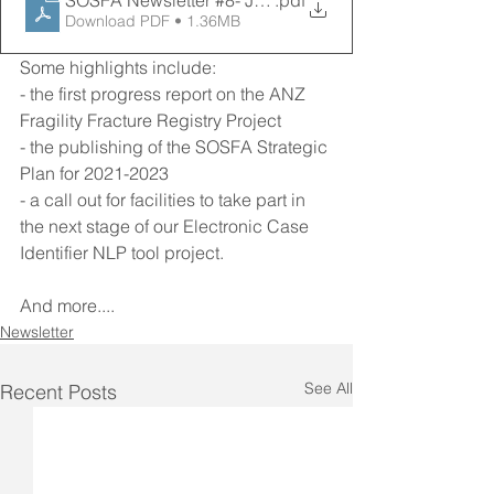
SOSFA Newsletter #8- July 2021
.pdf
Download PDF • 1.36MB
Some highlights include:
- the first progress report on the ANZ 
Fragility Fracture Registry Project
- the publishing of the SOSFA Strategic 
Plan for 2021-2023
- a call out for facilities to take part in 
the next stage of our Electronic Case 
Identifier NLP tool project. 
And more....
Newsletter
See All
Recent Posts