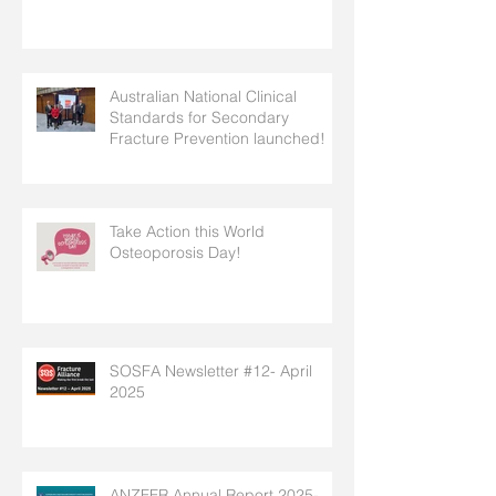
Australian National Clinical
Standards for Secondary
Fracture Prevention launched!
Take Action this World
Osteoporosis Day!
SOSFA Newsletter #12- April
2025
ANZFFR Annual Report 2025-