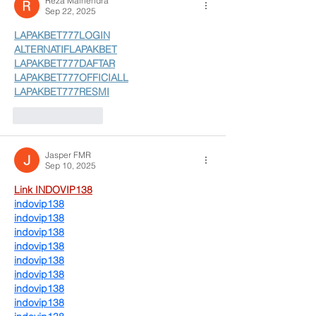
Reza Malhendra
Sep 22, 2025
LAPAKBET777LOGIN
ALTERNATIFLAPAKBET
LAPAKBET777DAFTAR
LAPAKBET777OFFICIALL
LAPAKBET777RESMI
Like
Reply
Jasper FMR
Sep 10, 2025
Link INDOVIP138
indovip138
indovip138
indovip138
indovip138
indovip138
indovip138
indovip138
indovip138