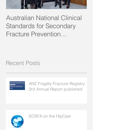
Australian National Clinical
SOSFA Strategi
Standards for Secondary
2023 publishe
Fracture Prevention
launched!
Recent Posts
ANZ Fragilty Fracture Registry
3rd Annual Report published
SOSFA on the HipCast