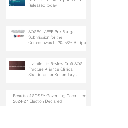
Released today
SOSFA+AFFF Pre-Budget
Submission for the
Commonwealth 2025/26 Budget
Invitation to Review Draft SOS
Fracture Alliance Clinical
Standards for Secondary
Fracture Prevention
Results of SOSFA Governing Committee
2024-27 Election Declared
SOSFA Newsletter #11- July