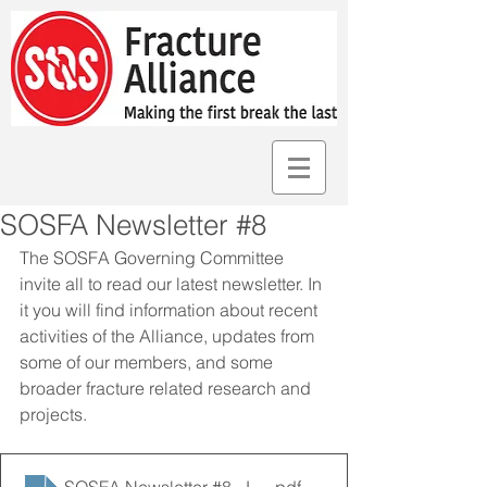
SOSFA Newsletter #8
The SOSFA Governing Committee 
invite all to read our latest newsletter. In 
it you will find information about recent 
activities of the Alliance, updates from 
some of our members, and some 
broader fracture related research and 
projects. 