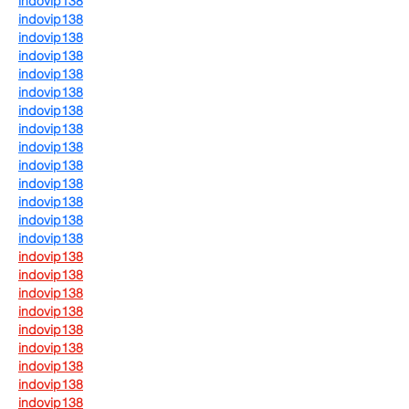
indovip138
indovip138
indovip138
indovip138
indovip138
indovip138
indovip138
indovip138
indovip138
indovip138
indovip138
indovip138
indovip138
indovip138
indovip138
indovip138
indovip138
indovip138
indovip138
indovip138
indovip138
indovip138
indovip138