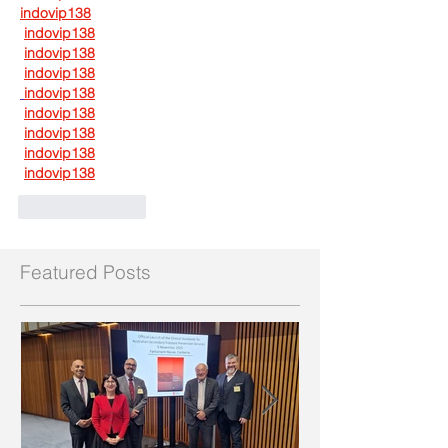
indovip138
indovip138
indovip138
indovip138
indovip138
indovip138
indovip138
indovip138
indovip138
Like
Reply
Featured Posts